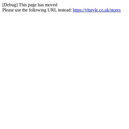
[Debug] This page has moved
Please use the following URL instead:
https://vitstyle.co.uk/stores