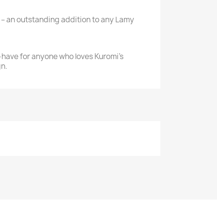
– an outstanding addition to any Lamy
-have for anyone who loves Kuromi’s
n.