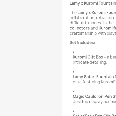
Lamy x Kuromi Fountain
The
Lamy x Kuromi Foun
collaboration, released o
difficult to source in th
collectors
and
Kuromi f
craftsmanship with playf
Set Includes:
Kuromi Gift Box
– a be
intricate detailing.
Lamy Safari Fountain
pink, featuring Kuromi’
Magic Cauldron Pen S
desktop display acces