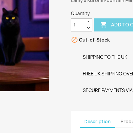
Lamy x Kuromi Fountain Pen
Quantity

ADD TO 

Out-of-Stock
SHIPPING TO THE UK
FREE UK SHIPPING OVE
SECURE PAYMENTS VIA 
Description
Produ