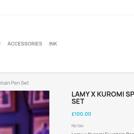
N
ACCESSORIES
INK
ntain Pen Set
LAMY X KUROMI SP
SET
£100.00
No tax