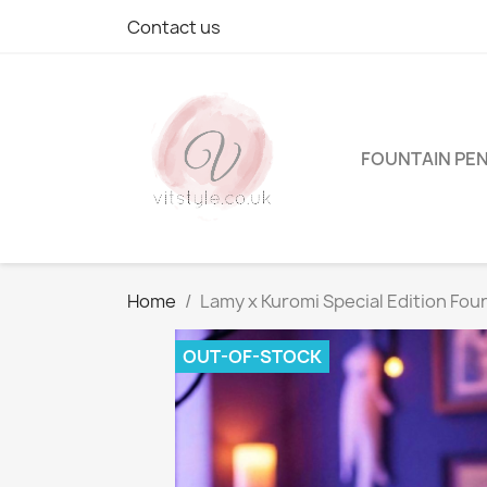
Contact us
FOUNTAIN PE
Home
Lamy x Kuromi Special Edition Fou
OUT-OF-STOCK