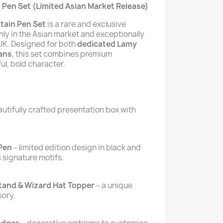
 Pen Set (Limited Asian Market Release)
tain Pen Set
is a rare and exclusive
nly in the Asian market and exceptionally
e UK. Designed for both
dedicated Lamy
ans
, this set combines premium
ul, bold character.
autifully crafted presentation box with
 Pen
– limited edition design in black and
s signature motifs.
tand & Wizard Hat Topper
– a unique
sory.