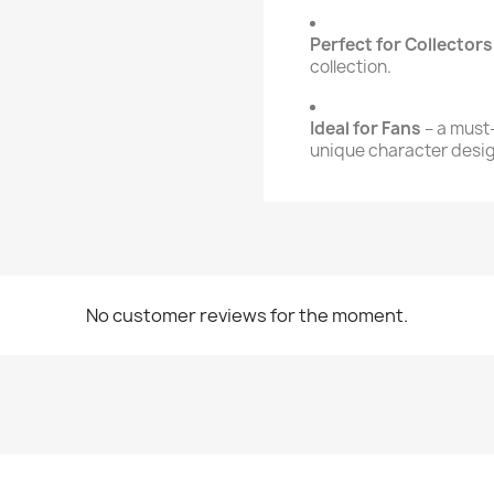
Perfect for Collectors
collection.
Ideal for Fans
– a must
unique character desig
No customer reviews for the moment.