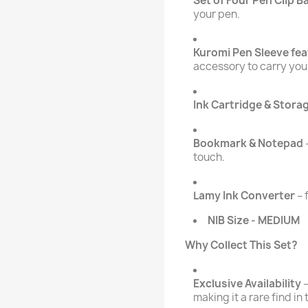
Set of Four Pen Clip 
your pen.
Kuromi Pen Sleeve fe
accessory to carry you
Ink Cartridge & Stora
Bookmark & Notepad
touch.
Lamy Ink Converter
– 
NIB Size - MEDIUM
Why Collect This Set?
Exclusive Availability
–
making it a rare find in