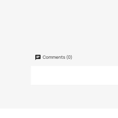
Comments (0)