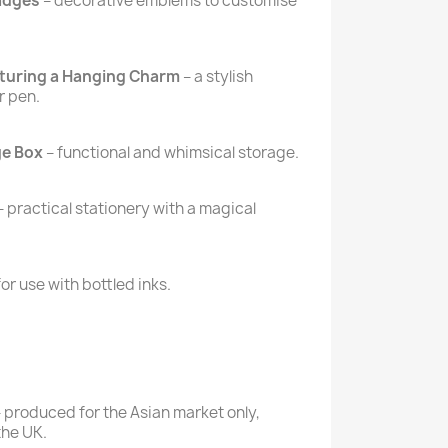
Badges
– decorative emblems to customise
aturing a Hanging Charm
– a stylish
r pen.
ge Box
– functional and whimsical storage.
– practical stationery with a magical
for use with bottled inks.
 produced for the Asian market only,
 the UK.