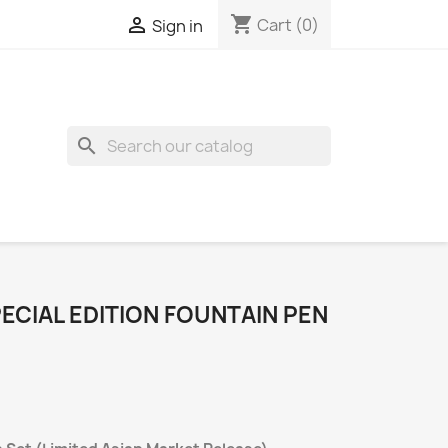
shopping_cart

Cart
(0)
Sign in
search
ECIAL EDITION FOUNTAIN PEN