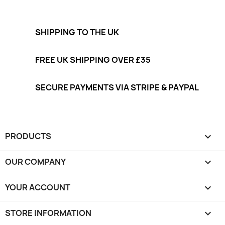
SHIPPING TO THE UK
FREE UK SHIPPING OVER £35
SECURE PAYMENTS VIA STRIPE & PAYPAL
PRODUCTS

OUR COMPANY

YOUR ACCOUNT

STORE INFORMATION
keyboard_arrow_down