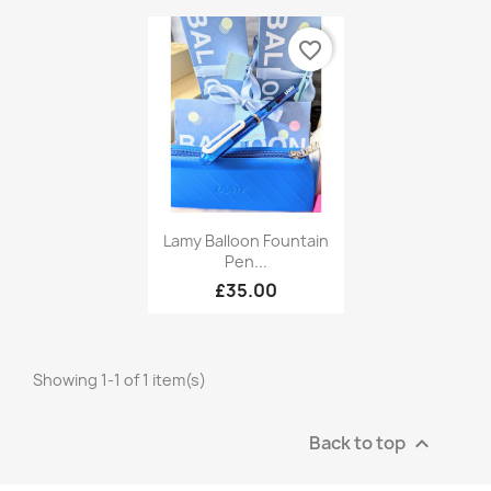
favorite_border
Quick view

Lamy Balloon Fountain
Pen...
£35.00
Showing 1-1 of 1 item(s)
Back to top
