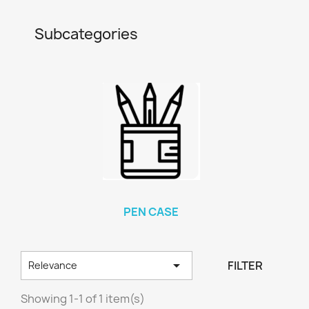
Subcategories
PEN CASE

FILTER
Relevance
Showing 1-1 of 1 item(s)