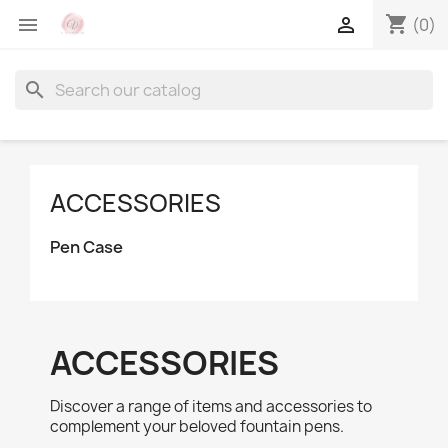
shopping_cart


(0)
search
ACCESSORIES
Pen Case
ACCESSORIES
Discover a range of items and accessories to
complement your beloved fountain pens.